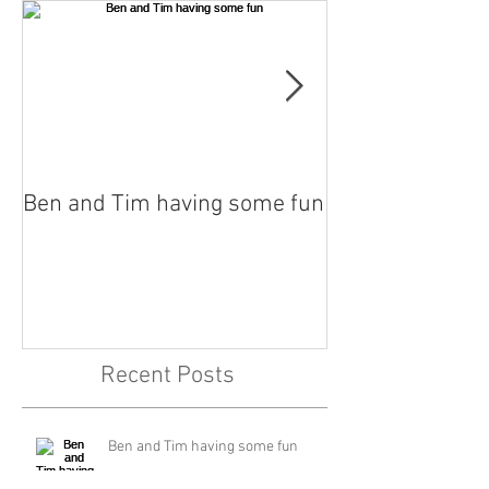
Ben and Tim having some fun
Fu, Fun, Fun
Recent Posts
Ben and Tim having some fun