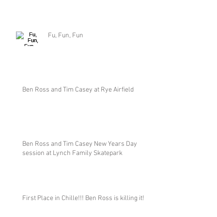
Fu, Fun, Fun
Ben Ross and Tim Casey at Rye Airfield
Ben Ross and Tim Casey New Years Day
session at Lynch Family Skatepark
First Place in Chille!!! Ben Ross is killing it!