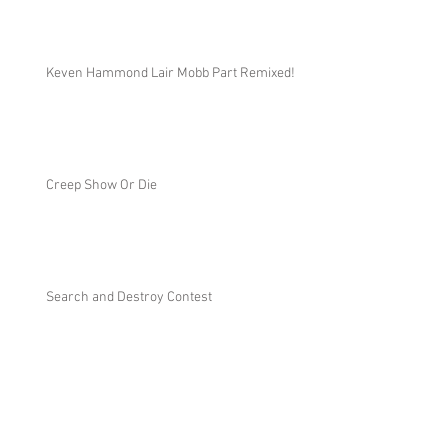
Keven Hammond Lair Mobb Part Remixed!
Creep Show Or Die
Search and Destroy Contest
Archive
October 2016
(1)
1 post