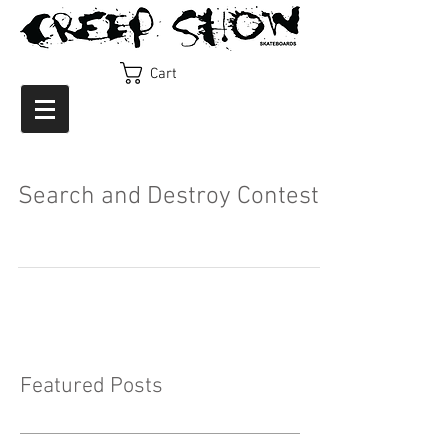
Cart
Search and Destroy Contest
Featured Posts