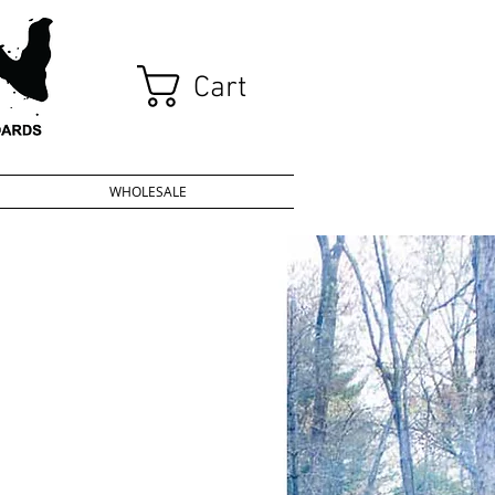
Cart
WHOLESALE