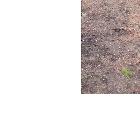
Quick View