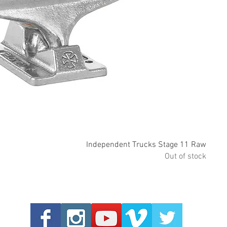
Quick View
Independent Trucks Stage 11 Raw
Out of stock