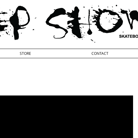
STORE
CONTACT